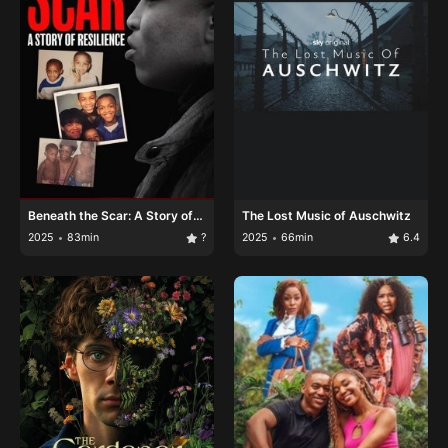
Beneath the Scar: A Story of
The Lost Music of Auschwitz
Resilience
2025
83min
?
2025
66min
6.4