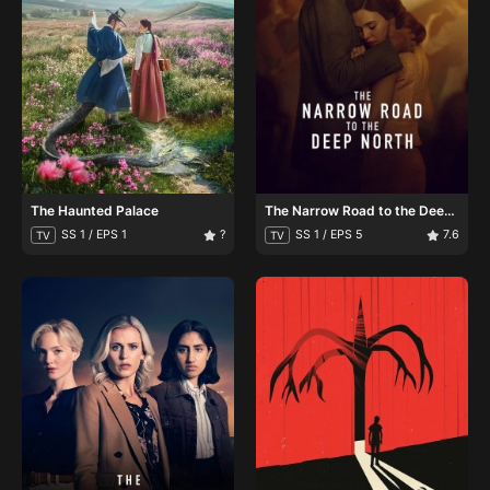
The Haunted Palace
The Narrow Road to the Deep
North
SS 1 / EPS 1
?
SS 1 / EPS 5
7.6
TV
TV