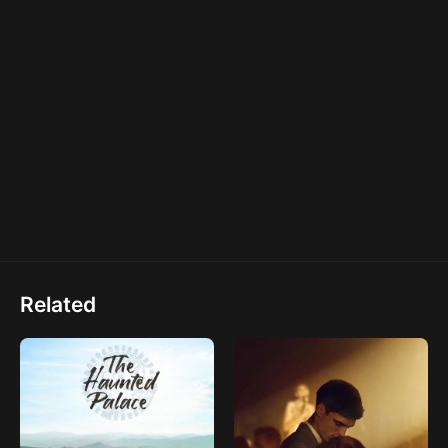
Related