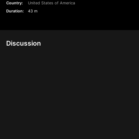
Country:
United States of America
Duration:
43 m
Discussion