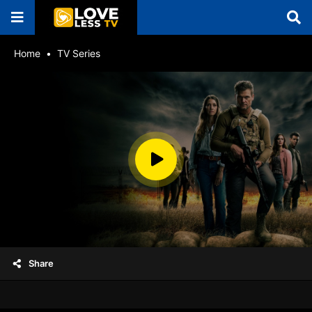
Home
TV Series
Share