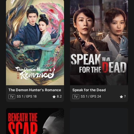
The Demon Hunter's Romance
Speak for the Dead
SS 1 / EPS 18
8.2
SS 1 / EPS 24
?
TV
TV