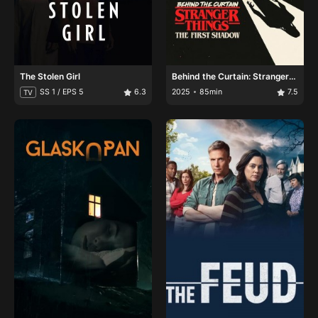
The Stolen Girl
Behind the Curtain: Stranger
Things: The First Shadow
SS 1 / EPS 5
6.3
2025
85min
7.5
TV