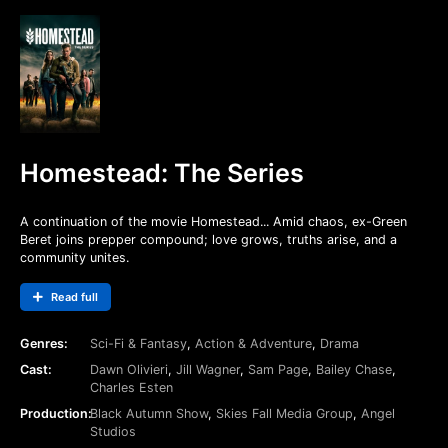
Homestead: The Series
A continuation of the movie Homestead... Amid chaos, ex-Green
Beret joins prepper compound; love grows, truths arise, and a
community unites.
Read full
Genres:
Sci-Fi & Fantasy
,
Action & Adventure
,
Drama
Cast:
Dawn Olivieri
,
Jill Wagner
,
Sam Page
,
Bailey Chase
,
Charles Esten
Production:
Black Autumn Show
,
Skies Fall Media Group
,
Angel
Studios