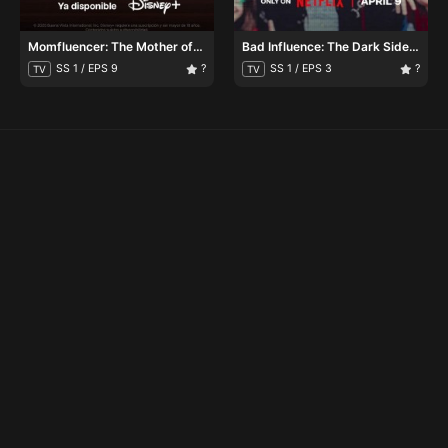
Momfluencer: The Mother of
Bad Influence: The Dark Side
All Lies
of Kidfluencing
SS 1 / EPS 9
?
SS 1 / EPS 3
?
TV
TV