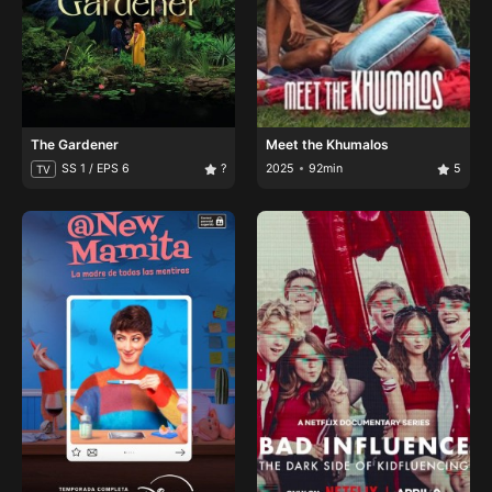
The Gardener
Meet the Khumalos
SS 1 / EPS 6
?
2025
92min
5
TV