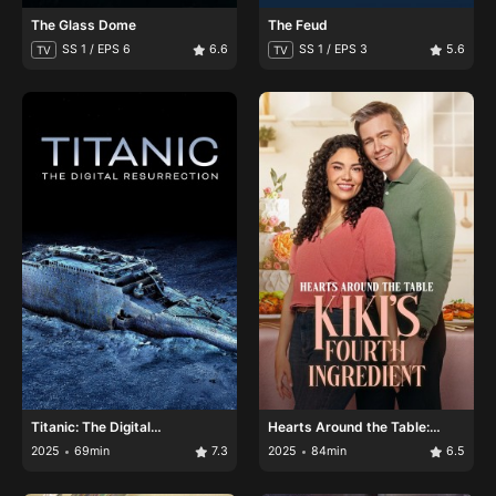
The Glass Dome
The Feud
SS 1 / EPS 6
6.6
SS 1 / EPS 3
5.6
TV
TV
Titanic: The Digital
Hearts Around the Table:
Resurrection
Kiki's Fourth Ingredient
2025
69min
7.3
2025
84min
6.5