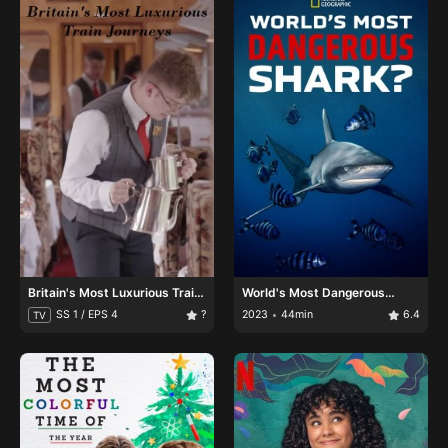
Britain's Most Luxurious Train
World's Most Dangerous
Journeys
Shark?
SS 1 / EPS 4
?
2023
44min
6.4
TV