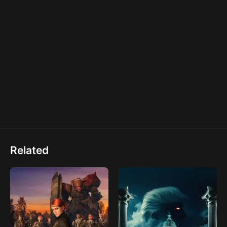
Related