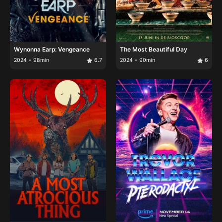
Wynonna Earp: Vengeance
The Most Beautiful Day
2024
98min
6.7
2024
90min
6