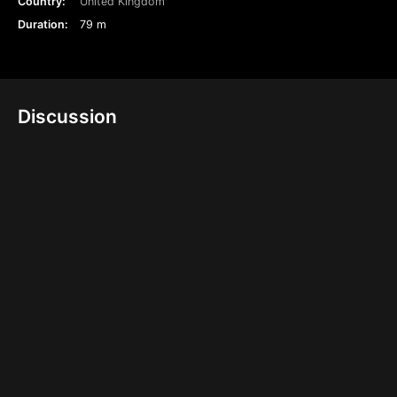
Country:
United Kingdom
Duration:
79 m
Discussion