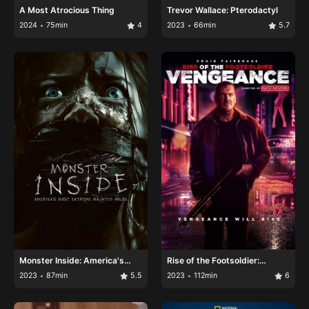
A Most Atrocious Thing
Trevor Wallace: Pterodactyl
2024
75min
4
2023
66min
5.7
Monster Inside: America's
Rise of the Footsoldier:
Most Extreme Haunted House
Vengeance
2023
87min
5.5
2023
112min
6