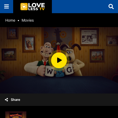
Home
Movies
Share