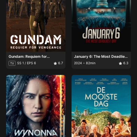
Gundam: Requiem for
January 6: The Most Deadliest
Vengeance
Day
SS 1 / EPS 6
6.7
2024
82min
6.3
TV