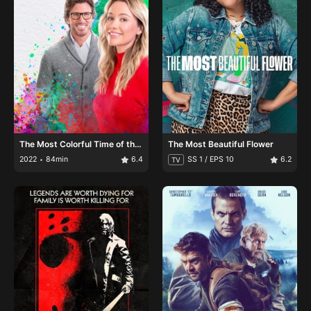
The Most Colorful Time of the
The Most Beautiful Flower
Year
2022
84min
6.4
SS 1 / EPS 10
6.2
TV