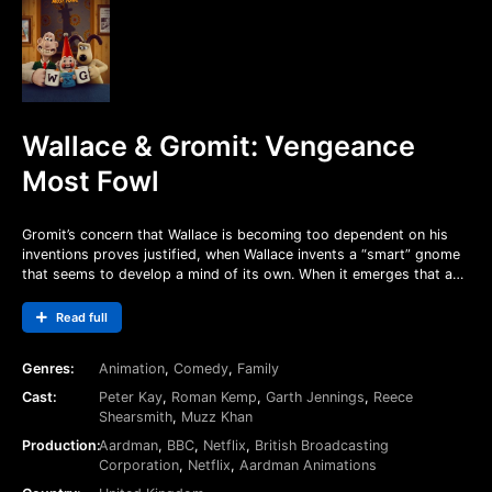
Wallace & Gromit: Vengeance
Most Fowl
Gromit’s concern that Wallace is becoming too dependent on his
inventions proves justified, when Wallace invents a “smart” gnome
that seems to develop a mind of its own. When it emerges that a
vengeful figure from the past might be masterminding things, it
falls to Gromit to battle sinister forces and save his master… or
Read full
Wallace may never be able to invent again!
Genres:
Animation
,
Comedy
,
Family
Cast:
Peter Kay
,
Roman Kemp
,
Garth Jennings
,
Reece
Shearsmith
,
Muzz Khan
Production:
Aardman
,
BBC
,
Netflix
,
British Broadcasting
Corporation
,
Netflix
,
Aardman Animations