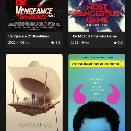
Vengeance 2: Bloodlines
The Most Dangerous Game
2022
108min
5.5
2022
94min
3.5