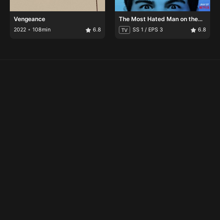
Vengeance
The Most Hated Man on the
Internet
2022
108min
6.8
SS 1 / EPS 3
6.8
TV